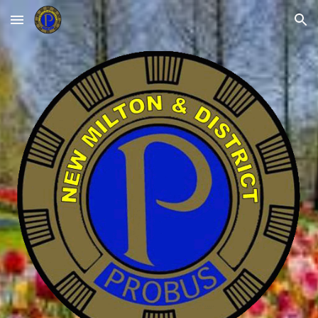
Skip to main content
Skip to navigation