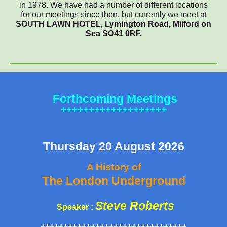
in 1978. We have had a number of different locations
for our meetings since then, but currently we meet at
SOUTH LAWN HOTEL, Lymington Road, Milford on
Sea SO41 0RF.
Forthcoming M
eetings
+++++++++++++++++++
Thursday
20 August
2026
A History of
The London Underground
Steve Roberts
Speaker :
++++++++++++++++++++++++++++++++