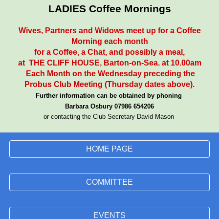
LADIES Coffee Mornings
Wives, Partners and Widows meet up for a Coffee
Morning each month
for a Coffee, a Chat, and possibly a meal,
at THE CLIFF HOUSE, Barton-on-Sea. at 10.00am
Each Month on the Wednesday preceding the
Probus Club Meeting (Thursday dates above).
Further information can be obtained by phoning
Barbara Osbury 07986 654206
or
contacting
the Club Secretary David Mason
HOME PAGE
COMMITTEE
EVENTS