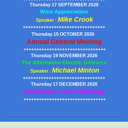
Thursday 17 SEPTEMBER 2026
Wine Appreciation
Mike Crook
Speaker :
++++++++++++++++++++++++++++++++
Thursday 15 OCTOBER 2026
Annual General Meeting
++++++++++++++++++++++++++++++++
Thursday 19 NOVEMBER 2026
The Alternative Electric Universe
Michael Minton
Speaker :
++++++++++++++++++++++++++++++++
Thursday 1
7
DECEMBER 2026
Christmas Lunch Meeting
++++++++++++++++++++++++++++++++