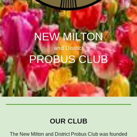
NEW MILTON
and District
PROBUS CLUB
OUR CLUB
The New Milton and District Probus Club was founded